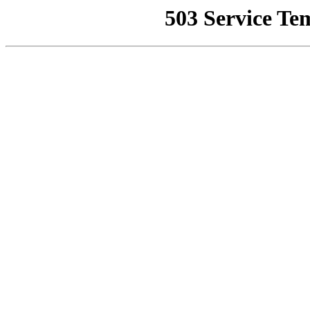
503 Service Te